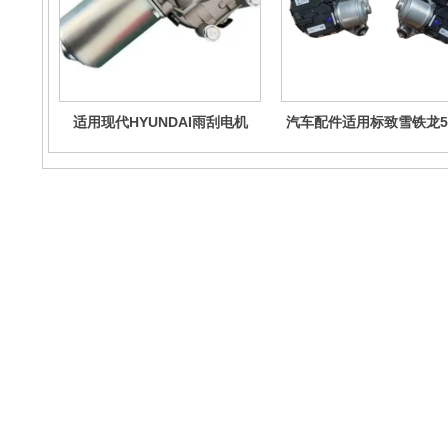
适用现代HYUNDAI雨刮电机
汽车配件适用标致雪铁龙5
98110-B4000 98110B4000
刮电机总成967258868
98100B9000
Contact Us
No. 4888 Shengli East Street, Kuiwen District, Weifang City,
Shandong Province
Email : wfad2020@163.com