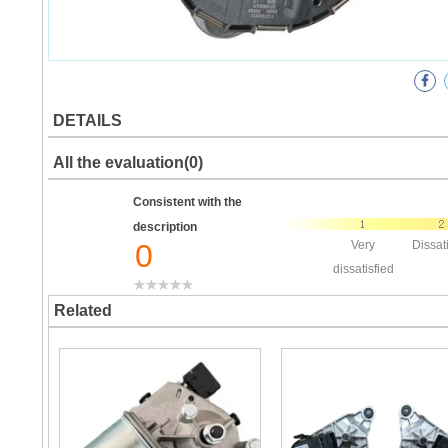
DETAILS
All the evaluation(0)
Consistent with the
description
0
Very
Dissat
dissatisfied
Related