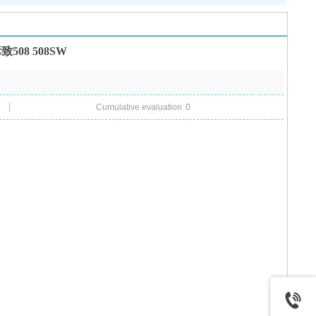
08 508SW
Cumulative evaluation
0