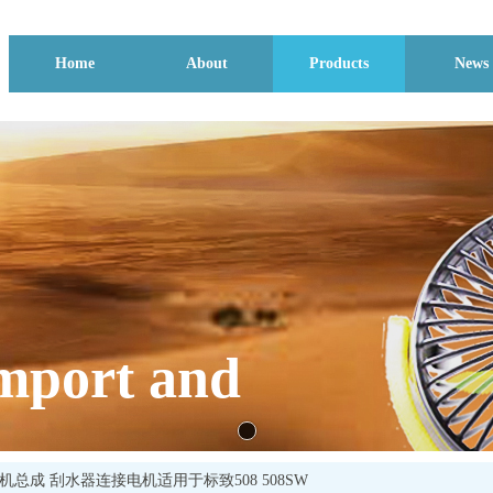
Home
About
Products
News
mport and
刮电机总成 刮水器连接电机适用于标致508 508SW