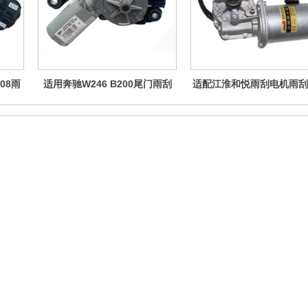
08雨
适用奔驰W246 B200尾门雨刮
适配江淮和悦雨刮电机雨刮
0
马达陈田原装拆车后挡风玻璃雨
悦RS刮水器电机
刷电机
Follow us