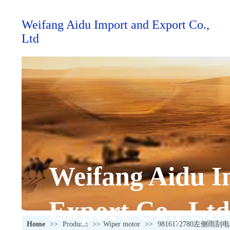
Weifang Aidu Import and Export Co.,
Ltd
Weifang Aidu I
Export Co., Ltd
Home
>>
Products
>>
Wiper motor
>>
9816172780左侧雨