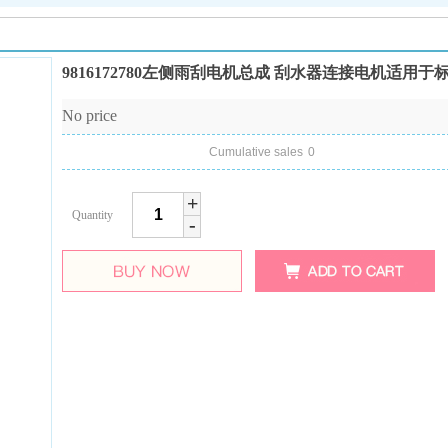
9816172780左侧雨刮电机总成 刮水器连接电机适用于标致5
No price
Cumulative sales
0
+
Quantity
-