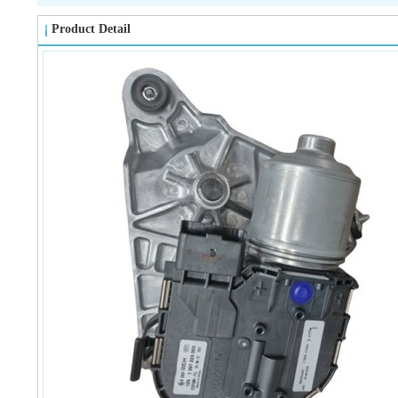
Product Detail