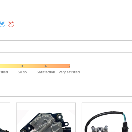
Collect
isfied
So so
Satisfaction
Very satisfied