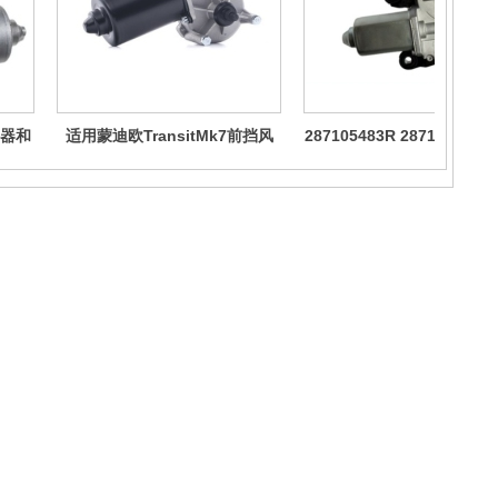
器和
适用蒙迪欧TransitMk7前挡风
287105483R 287104BA0
玻璃雨刮器电机
于雷诺卡缤奇骏逍客雨刮电
About us
The company's main products cover core accessories for vehicle
and ship cabins, including but not limited to: vehicle and ship cabin
fans, wiper motor assemblies, various car mounted fans, wiper
motors, various motor products, customizable, etc.