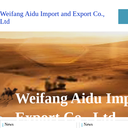
Weifang Aidu Import and Export Co.,
Ltd
Weifang Aidu Im
Export Co., Ltd
News
News