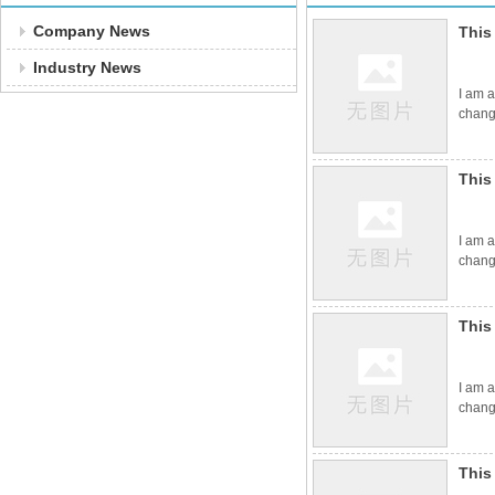
Company News
This
Industry News
I am a
change
This
I am a
change
This
I am a
change
This