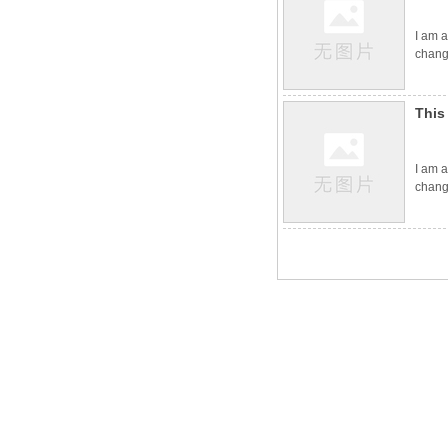
I am a
change
This
I am a
change
Contact Us
No. 4888 Shengli East Street, Kuiwen District, Weifang City,